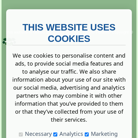
THIS WEBSITE USES
This website is owned and run by
Gistgeria Global Forums!
Copyright ©
2013. All rights reserved.
COOKIES
We use cookies to personalise content and
ads, to provide social media features and
Terms
|
Privacy
to analyse our traffic. We also share
information about your use of our site with
our social media, advertising and analytics
partners who may combine it with other
information that you’ve provided to them
Administration Control Panel
or that they’ve collected from your use of
their services.
Necessary
Analytics
Marketing