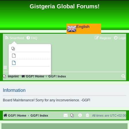
Gistgeria Global Forums!
English
Smartfeed
FAQ
Register
Login
Imprint
Unanswered topics
Active topics
Search
S
Imprint
GGF! Home
GGF! Index
e
Information
a
r
Board Maintenance! Sorry for any inconvenience. -GGF!
c
h
GGF! Home
GGF! Index
All times are
UTC+02:00