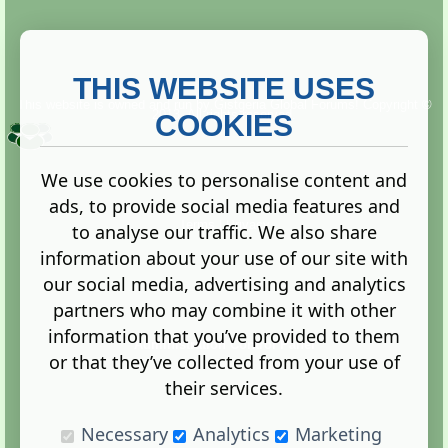
THIS WEBSITE USES
This website is owned and run by
Gistgeria Global Forums!
Copyright ©
2013. All rights reserved.
COOKIES
We use cookies to personalise content and
ads, to provide social media features and
Terms
|
Privacy
to analyse our traffic. We also share
information about your use of our site with
our social media, advertising and analytics
partners who may combine it with other
information that you’ve provided to them
Administration Control Panel
or that they’ve collected from your use of
their services.
Necessary
Analytics
Marketing