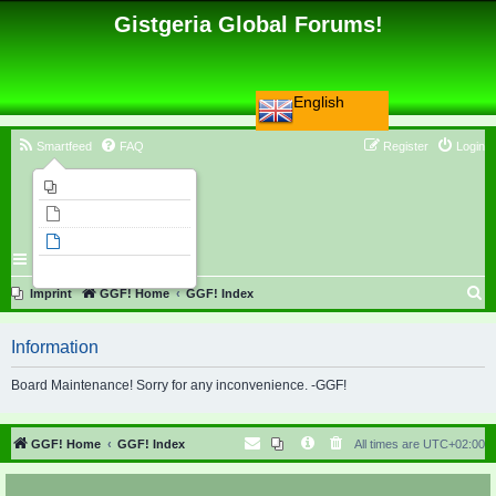
Gistgeria Global Forums!
English
Smartfeed
FAQ
Register
Login
Imprint
Unanswered topics
Active topics
Search
S
Imprint
GGF! Home
GGF! Index
e
Information
a
r
Board Maintenance! Sorry for any inconvenience. -GGF!
c
h
GGF! Home
GGF! Index
All times are
UTC+02:00