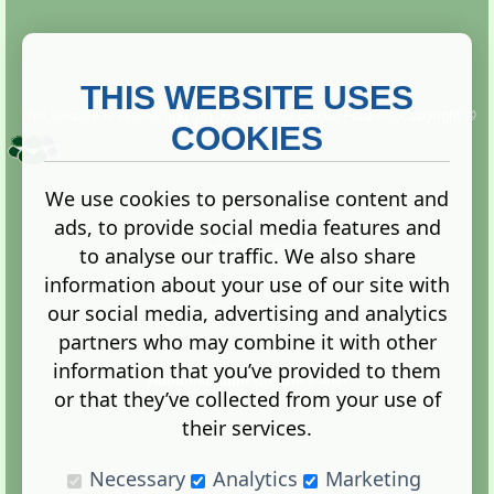
THIS WEBSITE USES
This website is owned and run by
Gistgeria Global Forums!
Copyright ©
2013. All rights reserved.
COOKIES
We use cookies to personalise content and
ads, to provide social media features and
Terms
|
Privacy
to analyse our traffic. We also share
information about your use of our site with
our social media, advertising and analytics
partners who may combine it with other
information that you’ve provided to them
Administration Control Panel
or that they’ve collected from your use of
their services.
Necessary
Analytics
Marketing