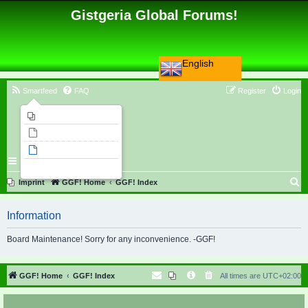
Gistgeria Global Forums!
English
Smartfeed
FAQ
Register
Login
Imprint
Unanswered topics
Active topics
Search
S
Imprint
GGF! Home
GGF! Index
e
Information
a
r
Board Maintenance! Sorry for any inconvenience. -GGF!
c
h
GGF! Home
GGF! Index
All times are
UTC+02:00