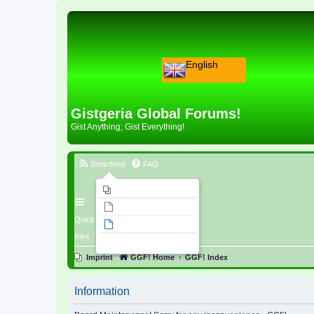
English
Gistgeria Global Forums!
Gist Anything; Gist Everything!
Smartfeed
FAQ
Imprint
Unanswered topics
Quick
Active topics
links
Search
Imprint
GGF! Home
GGF! Index
Information