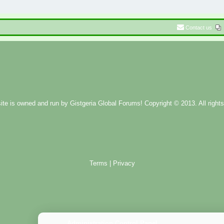
Contact us
ite is owned and run by
Gistgeria Global Forums!
Copyright © 2013. All rights
Terms
|
Privacy
Administration Control Panel