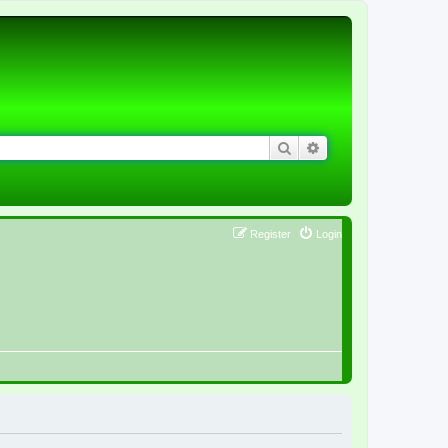
Search
Advanced search
Register
Login