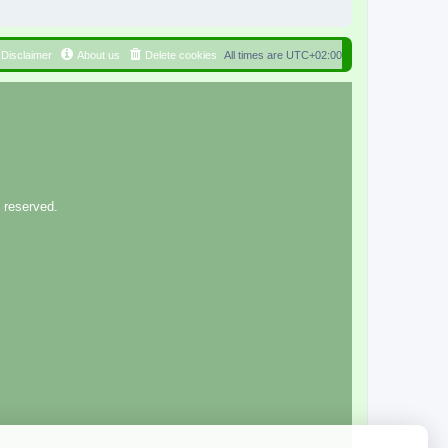
Disclaimer
About us
Delete cookies
All times are
UTC+02:00
 reserved.