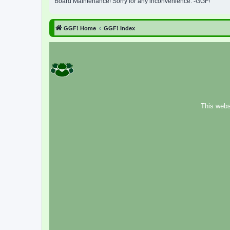
Board Maintenance! Sorry for any inconvenience. -GGF!
GGF! Home
GGF! Index
This webs