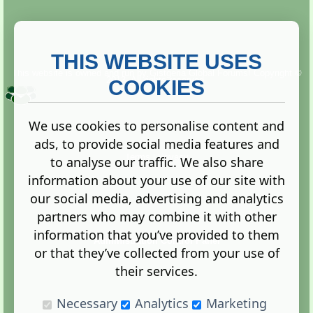
THIS WEBSITE USES
This website is owned and run by
Gistgeria Global Forums!
Copyright ©
2013. All rights reserved.
COOKIES
We use cookies to personalise content and
ads, to provide social media features and
Terms
|
Privacy
to analyse our traffic. We also share
information about your use of our site with
our social media, advertising and analytics
partners who may combine it with other
information that you’ve provided to them
Administration Control Panel
or that they’ve collected from your use of
their services.
Necessary
Analytics
Marketing