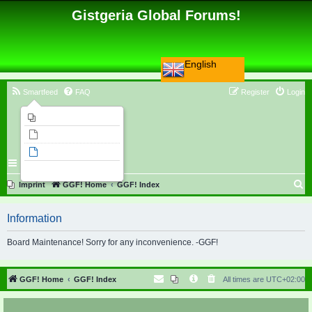
Gistgeria Global Forums!
English
Smartfeed
FAQ
Register
Login
Imprint
Unanswered topics
Active topics
Search
S
Imprint
GGF! Home
GGF! Index
e
Information
a
r
Board Maintenance! Sorry for any inconvenience. -GGF!
c
h
GGF! Home
GGF! Index
All times are
UTC+02:00