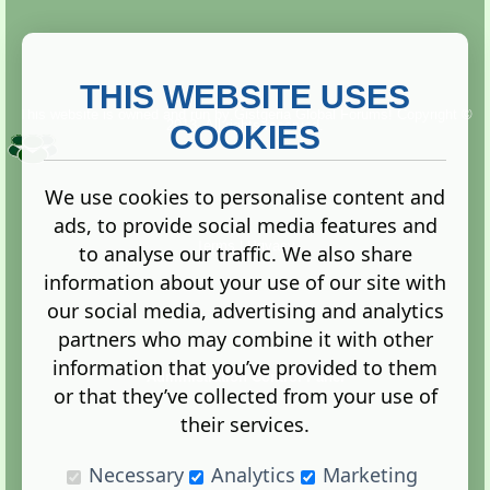
THIS WEBSITE USES
This website is owned and run by
Gistgeria Global Forums!
Copyright ©
2013. All rights reserved.
COOKIES
We use cookies to personalise content and
ads, to provide social media features and
Terms
|
Privacy
to analyse our traffic. We also share
information about your use of our site with
our social media, advertising and analytics
partners who may combine it with other
information that you’ve provided to them
Administration Control Panel
or that they’ve collected from your use of
their services.
Necessary
Analytics
Marketing