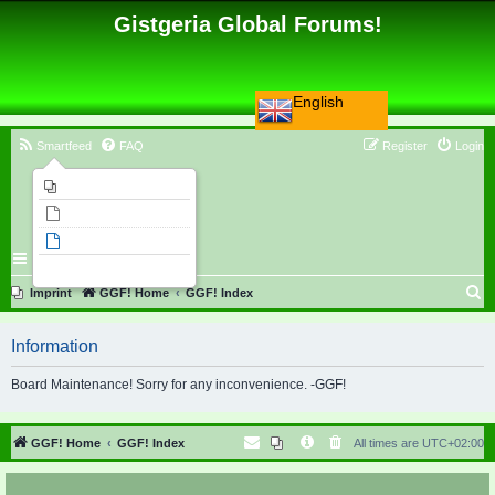
Gistgeria Global Forums!
English
Smartfeed
FAQ
Register
Login
Imprint
Unanswered topics
Active topics
Search
S
Imprint
GGF! Home
GGF! Index
e
Information
a
r
Board Maintenance! Sorry for any inconvenience. -GGF!
c
h
GGF! Home
GGF! Index
All times are
UTC+02:00