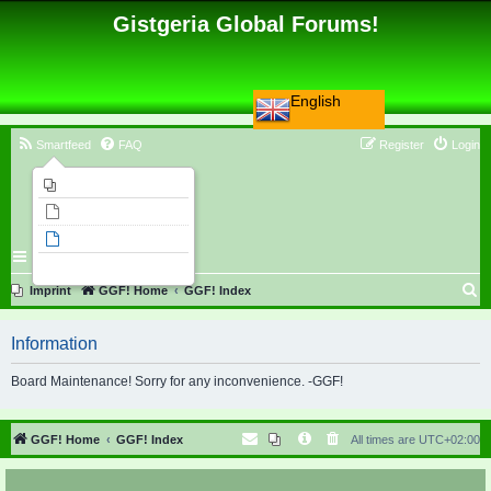
Gistgeria Global Forums!
English
Smartfeed
FAQ
Register
Login
Imprint
Unanswered topics
Active topics
Search
S
Imprint
GGF! Home
GGF! Index
e
Information
a
r
Board Maintenance! Sorry for any inconvenience. -GGF!
c
h
GGF! Home
GGF! Index
All times are
UTC+02:00