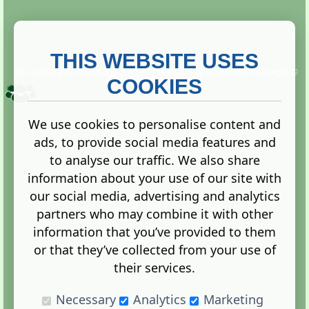
THIS WEBSITE USES
This website is owned and run by
Gistgeria Global Forums!
Copyright ©
2013. All rights reserved.
COOKIES
We use cookies to personalise content and
ads, to provide social media features and
Terms
|
Privacy
to analyse our traffic. We also share
information about your use of our site with
our social media, advertising and analytics
partners who may combine it with other
information that you’ve provided to them
Administration Control Panel
or that they’ve collected from your use of
their services.
Necessary
Analytics
Marketing