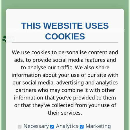
THIS WEBSITE USES
This website is owned and run by
Gistgeria Global Forums!
Copyright ©
2013. All rights reserved.
COOKIES
We use cookies to personalise content and
ads, to provide social media features and
Terms
|
Privacy
to analyse our traffic. We also share
information about your use of our site with
our social media, advertising and analytics
partners who may combine it with other
information that you’ve provided to them
Administration Control Panel
or that they’ve collected from your use of
their services.
Necessary
Analytics
Marketing