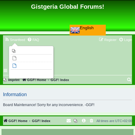
Gistgeria Global Forums!
English
Smartfeed
FAQ
Register
Login
Imprint
Unanswered topics
Active topics
Search
S
Imprint
GGF! Home
GGF! Index
e
Information
a
r
Board Maintenance! Sorry for any inconvenience. -GGF!
c
h
GGF! Home
GGF! Index
All times are
UTC+02:00