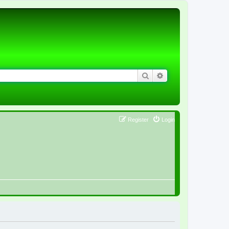
Search
Advanced search
Register
Login