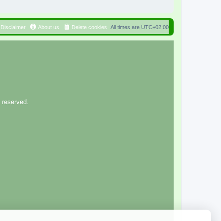
Disclaimer
About us
Delete cookies
All times are
UTC+02:00
 reserved.