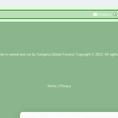
Contact us
ite is owned and run by
Gistgeria Global Forums!
Copyright © 2013. All rights
Terms
|
Privacy
Administration Control Panel