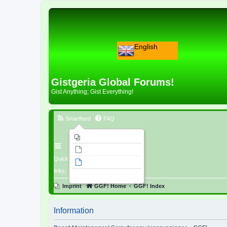
English
Gistgeria Global Forums!
Gist Anything; Gist Everything!
Smartfeed
FAQ
Imprint
Unanswered topics
Quick
Active topics
links
Search
Imprint
GGF! Home
GGF! Index
Information