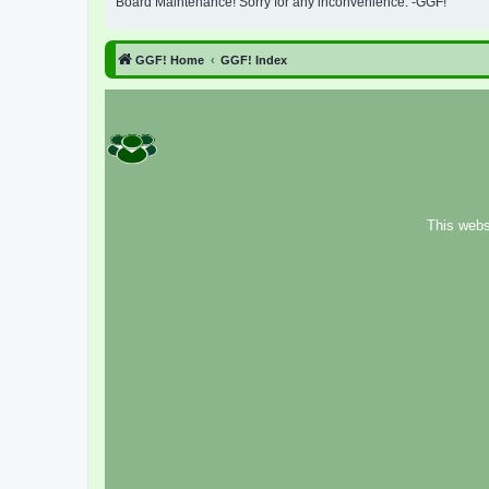
Board Maintenance! Sorry for any inconvenience. -GGF!
GGF! Home
GGF! Index
This webs