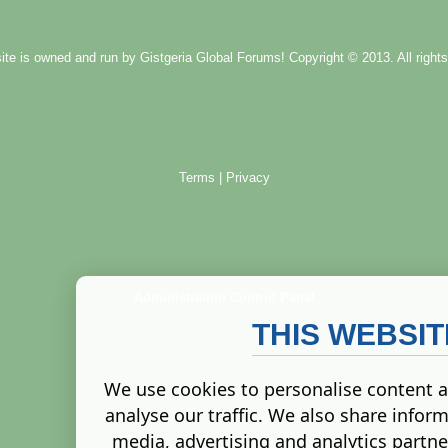
ite is owned and run by
Gistgeria Global Forums!
Copyright © 2013. All rights
Terms
|
Privacy
Administration Control Panel
THIS WEBSI
We use cookies to personalise content a
analyse our traffic. We also share inform
media, advertising and analytics partn