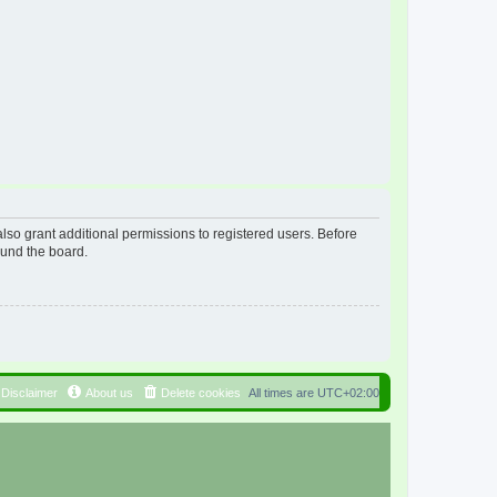
lso grant additional permissions to registered users. Before
ound the board.
Disclaimer
About us
Delete cookies
All times are
UTC+02:00