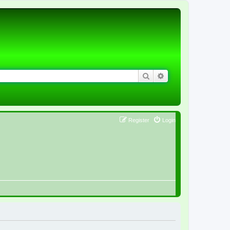
Search
Advanced search
Register
Login