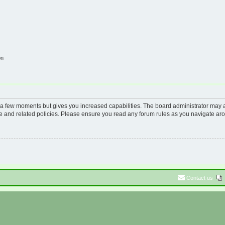
on
y a few moments but gives you increased capabilities. The board administrator may a
use and related policies. Please ensure you read any forum rules as you navigate ar
Contact us