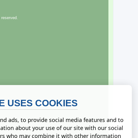
 reserved.
TE USES COOKIES
nd ads, to provide social media features and to
ation about your use of our site with our social
ers who may combine it with other information