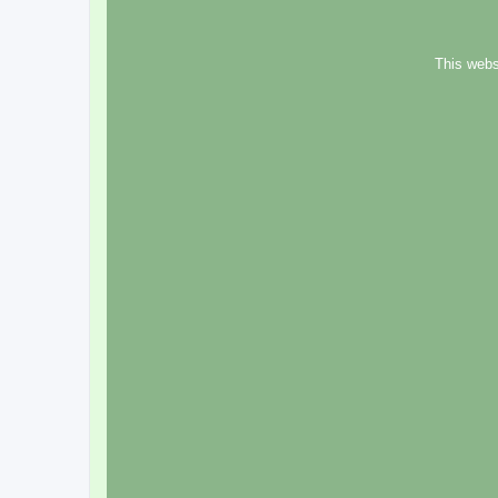
This webs