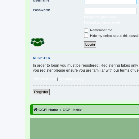
Username:
Password:
I forgot my password
Resend activation email
Remember me
Hide my online status this sessi
REGISTER
In order to login you must be registered. Registering takes onl
you register please ensure you are familiar with our terms of 
Terms of use
|
Privacy policy
Register
GGF! Home
GGF! Index