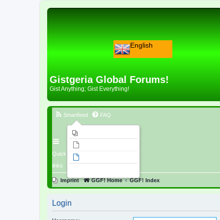
English
Gistgeria Global Forums!
Gist Anything; Gist Everything!
Smartfeed
FAQ
Imprint
Unanswered topics
Quick
Active topics
links
Search
Imprint
GGF! Home
GGF! Index
Login