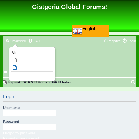
Gistgeria Global Forums!
English
Smartfeed
FAQ
Register
Login
Imprint
Unanswered topics
Active topics
Search
S
Imprint
GGF! Home
GGF! Index
e
Login
a
r
Username:
c
h
Password:
I forgot my password
Resend activation email