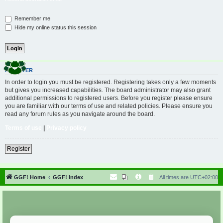
Remember me
Hide my online status this session
REGISTER
In order to login you must be registered. Registering takes only a few moments
but gives you increased capabilities. The board administrator may also grant
additional permissions to registered users. Before you register please ensure
you are familiar with our terms of use and related policies. Please ensure you
read any forum rules as you navigate around the board.
Terms of use
|
Privacy policy
Register
GGF! Home
GGF! Index
All times are
UTC+02:00