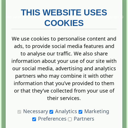
THIS WEBSITE USES
This website is owned and run by
Gistgeria Global Forums!
Copyright ©
2013. All rights reserved.
COOKIES
We use cookies to personalise content and
ads, to provide social media features and
Terms
|
Privacy
to analyse our traffic. We also share
information about your use of our site with
our social media, advertising and analytics
partners who may combine it with other
information that you’ve provided to them
Administration Control Panel
or that they’ve collected from your use of
their services.
Necessary
Analytics
Marketing
Preferences
Partners