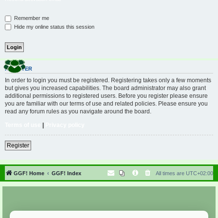
Remember me
Hide my online status this session
REGISTER
In order to login you must be registered. Registering takes only a few moments
but gives you increased capabilities. The board administrator may also grant
additional permissions to registered users. Before you register please ensure
you are familiar with our terms of use and related policies. Please ensure you
read any forum rules as you navigate around the board.
Terms of use
|
Privacy policy
Register
GGF! Home
GGF! Index
All times are
UTC+02:00