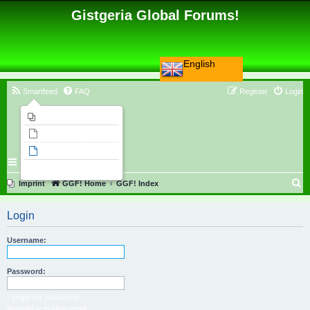
Gistgeria Global Forums!
English
Smartfeed
FAQ
Register
Login
Imprint
Unanswered topics
Active topics
Search
S
Imprint
GGF! Home
GGF! Index
e
Login
a
r
Username:
c
h
Password:
I forgot my password
Resend activation email