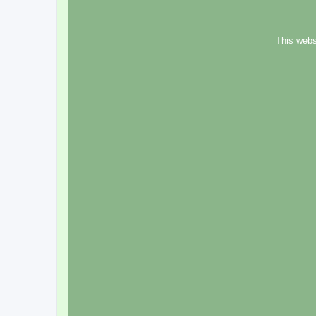
This webs