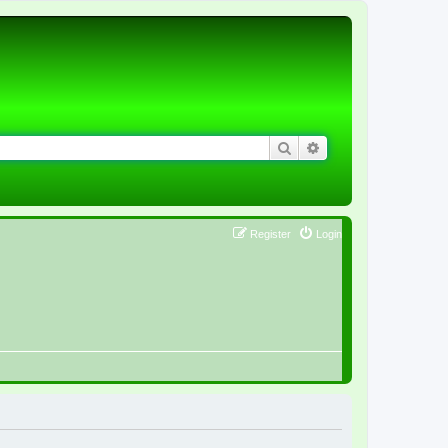
Search
Advanced search
Register
Login