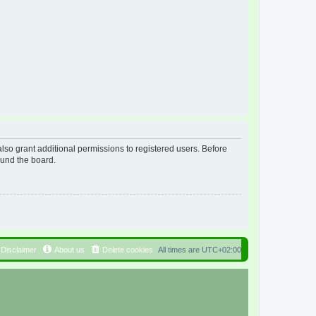
lso grant additional permissions to registered users. Before
ound the board.
Disclaimer
About us
Delete cookies
All times are
UTC+02:00