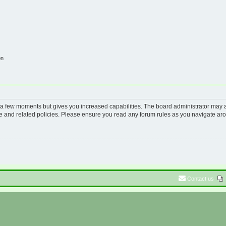
on
y a few moments but gives you increased capabilities. The board administrator may a
use and related policies. Please ensure you read any forum rules as you navigate ar
Contact us