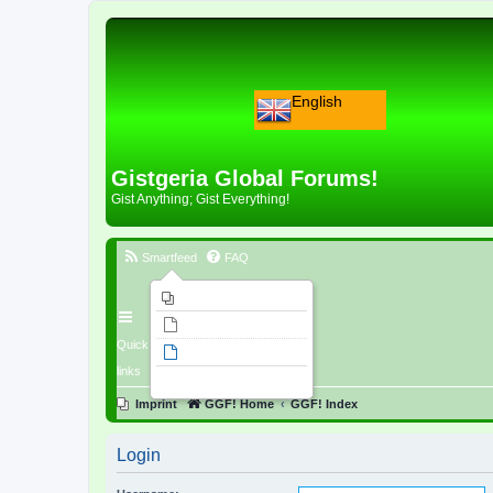
English
Gistgeria Global Forums!
Gist Anything; Gist Everything!
Smartfeed
FAQ
Imprint
Unanswered topics
Quick
Active topics
links
Search
Imprint
GGF! Home
GGF! Index
Login