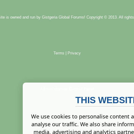
ite is owned and run by
Gistgeria Global Forums!
Copyright © 2013. All rights
Terms
|
Privacy
Administration Control Panel
THIS WEBSI
We use cookies to personalise content a
analyse our traffic. We also share inform
media, advertising and analytics partn