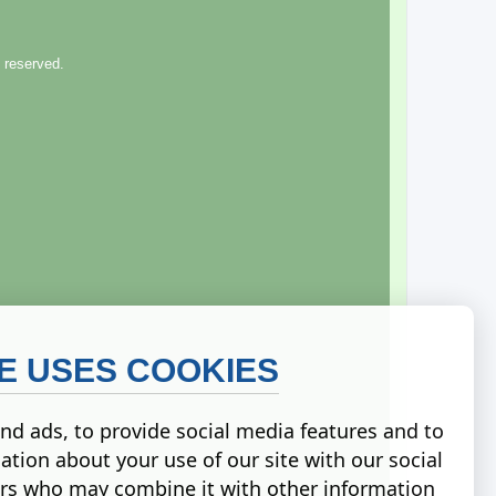
 reserved.
TE USES COOKIES
nd ads, to provide social media features and to
ation about your use of our site with our social
ers who may combine it with other information