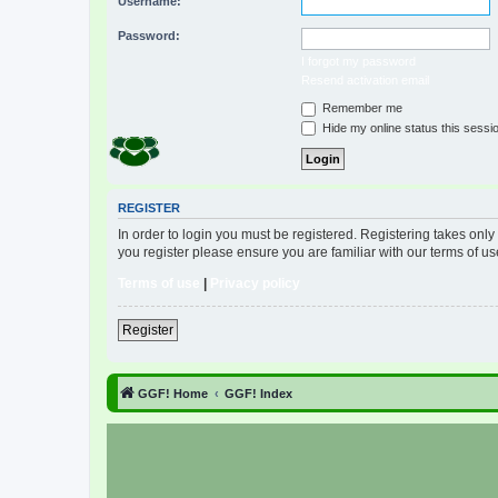
Username:
Password:
I forgot my password
Resend activation email
Remember me
Hide my online status this sessi
REGISTER
In order to login you must be registered. Registering takes onl
you register please ensure you are familiar with our terms of 
Terms of use
|
Privacy policy
Register
GGF! Home
GGF! Index