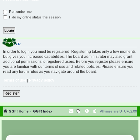
Remember me
Hide my online status this session
REGISTER
In order to login you must be registered. Registering takes only a few moments
but gives you increased capabilities. The board administrator may also grant
additional permissions to registered users. Before you register please ensure
you are familiar with our terms of use and related policies. Please ensure you
read any forum rules as you navigate around the board.
Terms of use
|
Privacy policy
Register
GGF! Home
GGF! Index
All times are
UTC+02:00