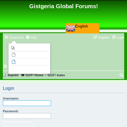
Gistgeria Global Forums!
English
Smartfeed
FAQ
Register
Login
Imprint
Unanswered topics
Active topics
Search
S
Imprint
GGF! Home
GGF! Index
e
Login
a
r
Username:
c
h
Password:
I forgot my password
Resend activation email