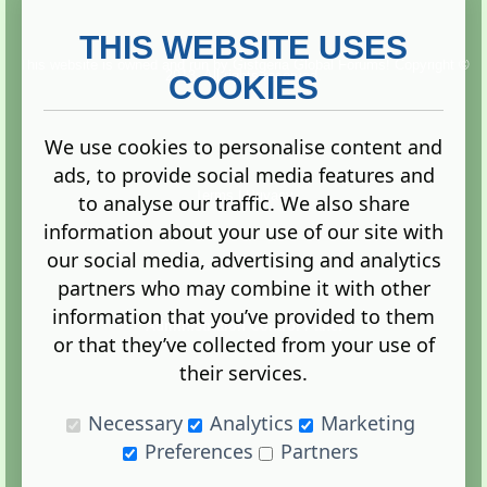
THIS WEBSITE USES
This website is owned and run by
Gistgeria Global Forums!
Copyright ©
2013. All rights reserved.
COOKIES
We use cookies to personalise content and
ads, to provide social media features and
Terms
|
Privacy
to analyse our traffic. We also share
information about your use of our site with
our social media, advertising and analytics
partners who may combine it with other
information that you’ve provided to them
Administration Control Panel
or that they’ve collected from your use of
their services.
Necessary
Analytics
Marketing
Preferences
Partners