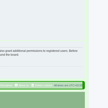
lso grant additional permissions to registered users. Before
ound the board.
Disclaimer
About us
Delete cookies
All times are
UTC+02:00