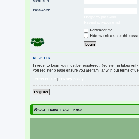
Username:
Password:
I forgot my password
Resend activation email
Remember me
Hide my online status this sessi
REGISTER
In order to login you must be registered. Registering takes onl
you register please ensure you are familiar with our terms of 
Terms of use
|
Privacy policy
Register
GGF! Home
GGF! Index