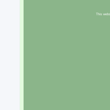
This webs