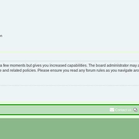
on
y a few moments but gives you increased capabilities. The board administrator may a
use and related policies. Please ensure you read any forum rules as you navigate ar
Contact us