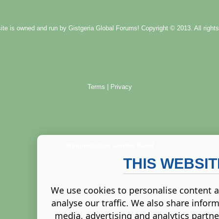
ite is owned and run by
Gistgeria Global Forums!
Copyright © 2013. All rights
Terms
|
Privacy
Administration Control Panel
THIS WEBSI
We use cookies to personalise content a
analyse our traffic. We also share inform
media, advertising and analytics partn