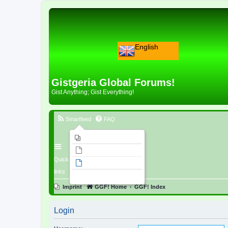
English
Gistgeria Global Forums!
Gist Anything; Gist Everything!
Smartfeed
FAQ
Imprint
Unanswered topics
Quick
Active topics
links
Search
Imprint
GGF! Home
GGF! Index
Login