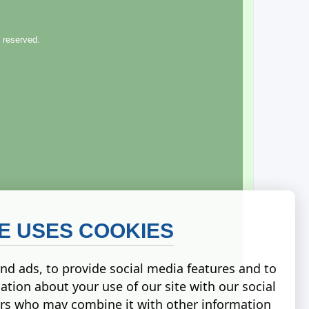
 reserved.
TE USES COOKIES
nd ads, to provide social media features and to
ation about your use of our site with our social
ers who may combine it with other information