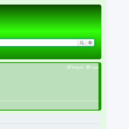
Search
Advanced search
Register
Login