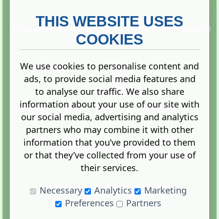
THIS WEBSITE USES
This website is owned and run by
Gistgeria Global Forums!
Copyright ©
2013. All rights reserved.
COOKIES
We use cookies to personalise content and
ads, to provide social media features and
Terms
|
Privacy
to analyse our traffic. We also share
information about your use of our site with
our social media, advertising and analytics
partners who may combine it with other
information that you’ve provided to them
Administration Control Panel
or that they’ve collected from your use of
their services.
Necessary
Analytics
Marketing
Preferences
Partners