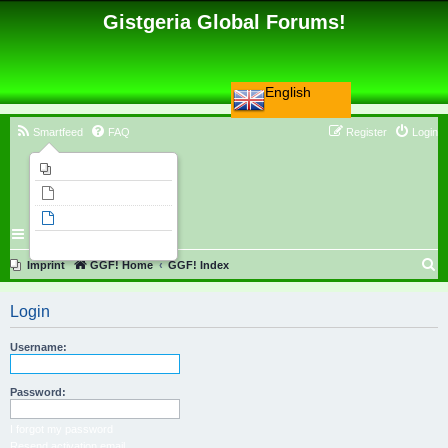
Gistgeria Global Forums!
English
Smartfeed
FAQ
Register
Login
Imprint
Unanswered topics
Active topics
Search
S
Imprint
GGF! Home
GGF! Index
e
Login
a
r
Username:
c
h
Password:
I forgot my password
Resend activation email