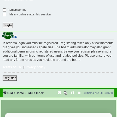
Remember me
Hide my online status this session
REGISTER
In order to login you must be registered. Registering takes only a few moments
but gives you increased capabilities. The board administrator may also grant
additional permissions to registered users. Before you register please ensure
you are familiar with our terms of use and related policies. Please ensure you
read any forum rules as you navigate around the board.
Terms of use
|
Privacy policy
Register
GGF! Home
GGF! Index
All times are
UTC+02:00