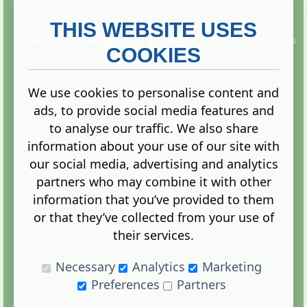
THIS WEBSITE USES
This website is owned and run by
Gistgeria Global Forums!
Copyright ©
2013. All rights reserved.
COOKIES
We use cookies to personalise content and
ads, to provide social media features and
Terms
|
Privacy
to analyse our traffic. We also share
information about your use of our site with
our social media, advertising and analytics
partners who may combine it with other
information that you’ve provided to them
Administration Control Panel
or that they’ve collected from your use of
their services.
Necessary
Analytics
Marketing
Preferences
Partners