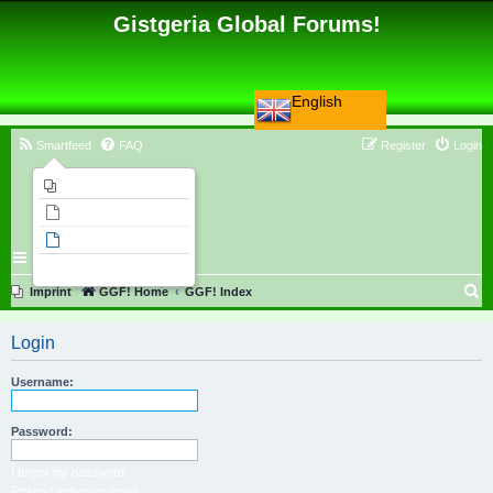
Gistgeria Global Forums!
English
Smartfeed
FAQ
Register
Login
Imprint
Unanswered topics
Active topics
Search
S
Imprint
GGF! Home
GGF! Index
e
Login
a
r
Username:
c
h
Password:
I forgot my password
Resend activation email