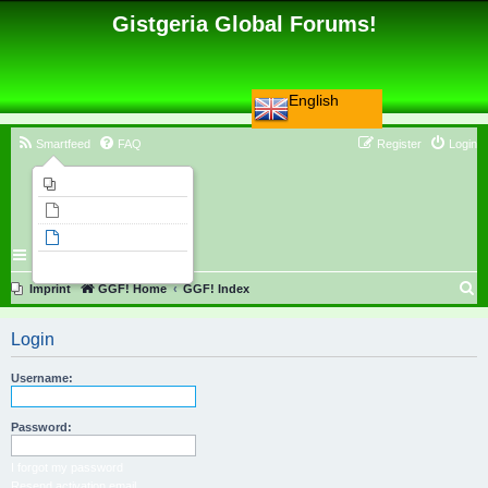
Gistgeria Global Forums!
English
Smartfeed
FAQ
Register
Login
Imprint
Unanswered topics
Active topics
Search
S
Imprint
GGF! Home
GGF! Index
e
Login
a
r
Username:
c
h
Password:
I forgot my password
Resend activation email