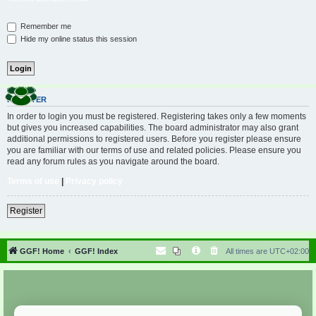
Remember me
Hide my online status this session
REGISTER
In order to login you must be registered. Registering takes only a few moments
but gives you increased capabilities. The board administrator may also grant
additional permissions to registered users. Before you register please ensure
you are familiar with our terms of use and related policies. Please ensure you
read any forum rules as you navigate around the board.
Terms of use
|
Privacy policy
Register
GGF! Home
GGF! Index
All times are
UTC+02:00