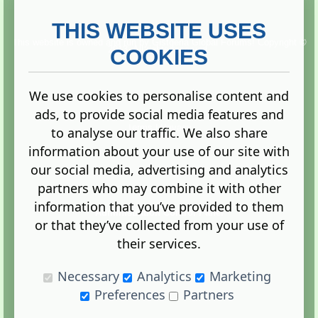
THIS WEBSITE USES
This website is owned and run by
Gistgeria Global Forums!
Copyright ©
2013. All rights reserved.
COOKIES
We use cookies to personalise content and
ads, to provide social media features and
Terms
|
Privacy
to analyse our traffic. We also share
information about your use of our site with
our social media, advertising and analytics
partners who may combine it with other
information that you’ve provided to them
Administration Control Panel
or that they’ve collected from your use of
their services.
Necessary
Analytics
Marketing
Preferences
Partners