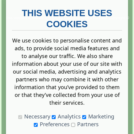
THIS WEBSITE USES
This website is owned and run by
Gistgeria Global Forums!
Copyright ©
2013. All rights reserved.
COOKIES
We use cookies to personalise content and
ads, to provide social media features and
Terms
|
Privacy
to analyse our traffic. We also share
information about your use of our site with
our social media, advertising and analytics
partners who may combine it with other
information that you’ve provided to them
Administration Control Panel
or that they’ve collected from your use of
their services.
Necessary
Analytics
Marketing
Preferences
Partners