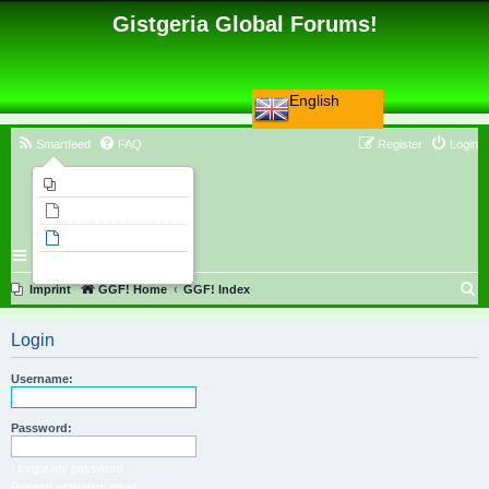
Gistgeria Global Forums!
English
Smartfeed
FAQ
Register
Login
Imprint
Unanswered topics
Active topics
Search
S
Imprint
GGF! Home
GGF! Index
e
Login
a
r
Username:
c
h
Password:
I forgot my password
Resend activation email