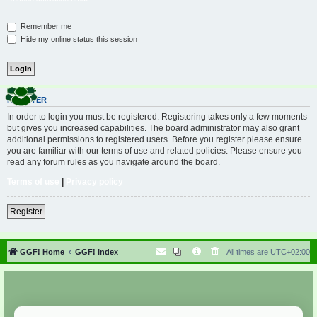
Remember me
Hide my online status this session
REGISTER
In order to login you must be registered. Registering takes only a few moments
but gives you increased capabilities. The board administrator may also grant
additional permissions to registered users. Before you register please ensure
you are familiar with our terms of use and related policies. Please ensure you
read any forum rules as you navigate around the board.
Terms of use
|
Privacy policy
Register
GGF! Home
GGF! Index
All times are
UTC+02:00