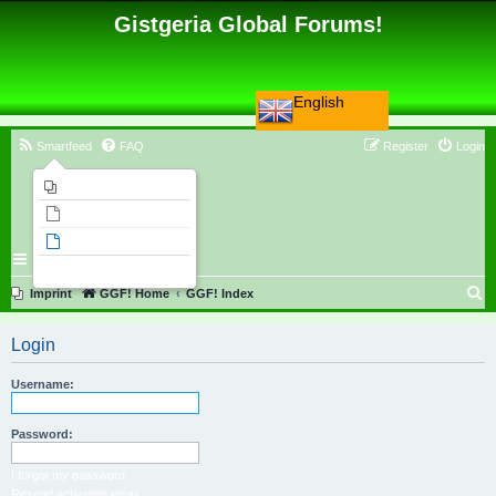
Gistgeria Global Forums!
English
Smartfeed
FAQ
Register
Login
Imprint
Unanswered topics
Active topics
Search
S
Imprint
GGF! Home
GGF! Index
e
Login
a
r
Username:
c
h
Password:
I forgot my password
Resend activation email