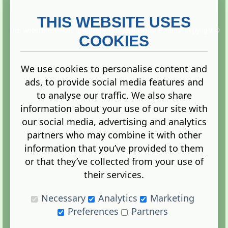
THIS WEBSITE USES
This website is owned and run by
Gistgeria Global Forums!
Copyright ©
2013. All rights reserved.
COOKIES
We use cookies to personalise content and
ads, to provide social media features and
Terms
|
Privacy
to analyse our traffic. We also share
information about your use of our site with
our social media, advertising and analytics
partners who may combine it with other
information that you’ve provided to them
Administration Control Panel
or that they’ve collected from your use of
their services.
Necessary
Analytics
Marketing
Preferences
Partners