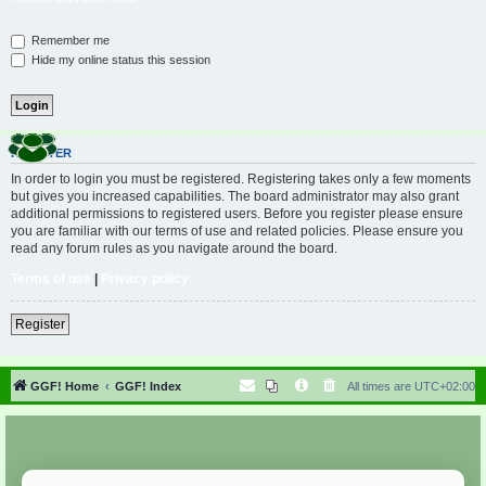
Remember me
Hide my online status this session
REGISTER
In order to login you must be registered. Registering takes only a few moments
but gives you increased capabilities. The board administrator may also grant
additional permissions to registered users. Before you register please ensure
you are familiar with our terms of use and related policies. Please ensure you
read any forum rules as you navigate around the board.
Terms of use
|
Privacy policy
Register
GGF! Home
GGF! Index
All times are
UTC+02:00