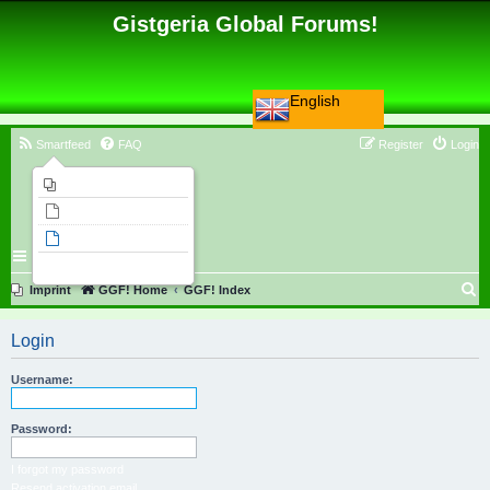
Gistgeria Global Forums!
English
Smartfeed
FAQ
Register
Login
Imprint
Unanswered topics
Active topics
Search
S
Imprint
GGF! Home
GGF! Index
e
Login
a
r
Username:
c
h
Password:
I forgot my password
Resend activation email