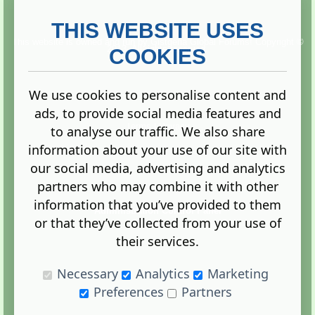
THIS WEBSITE USES
This website is owned and run by
Gistgeria Global Forums!
Copyright ©
2013. All rights reserved.
COOKIES
We use cookies to personalise content and
ads, to provide social media features and
Terms
|
Privacy
to analyse our traffic. We also share
information about your use of our site with
our social media, advertising and analytics
partners who may combine it with other
information that you’ve provided to them
Administration Control Panel
or that they’ve collected from your use of
their services.
Necessary
Analytics
Marketing
Preferences
Partners