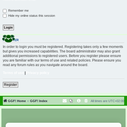
Remember me
Hide my online status this session
REGISTER
In order to login you must be registered. Registering takes only a few moments
but gives you increased capabilities. The board administrator may also grant
additional permissions to registered users. Before you register please ensure
you are familiar with our terms of use and related policies. Please ensure you
read any forum rules as you navigate around the board.
Terms of use
|
Privacy policy
Register
GGF! Home
GGF! Index
All times are
UTC+02:00