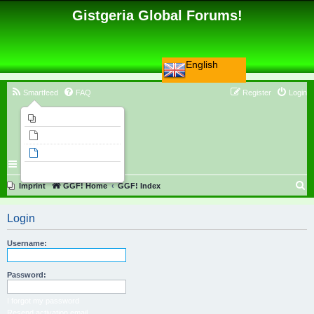
Gistgeria Global Forums!
English
Smartfeed
FAQ
Register
Login
Imprint
Unanswered topics
Active topics
Search
S
Imprint
GGF! Home
GGF! Index
e
Login
a
r
Username:
c
h
Password:
I forgot my password
Resend activation email