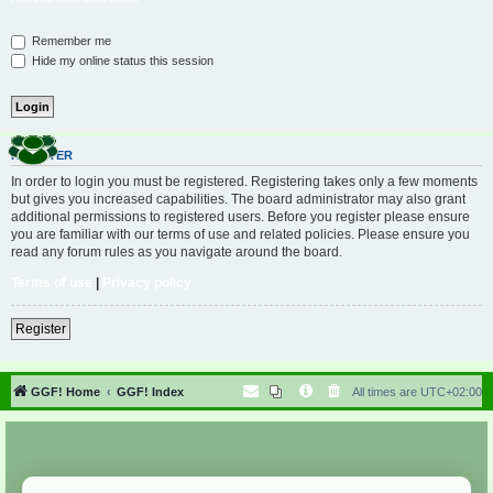
Remember me
Hide my online status this session
REGISTER
In order to login you must be registered. Registering takes only a few moments
but gives you increased capabilities. The board administrator may also grant
additional permissions to registered users. Before you register please ensure
you are familiar with our terms of use and related policies. Please ensure you
read any forum rules as you navigate around the board.
Terms of use
|
Privacy policy
Register
GGF! Home
GGF! Index
All times are
UTC+02:00