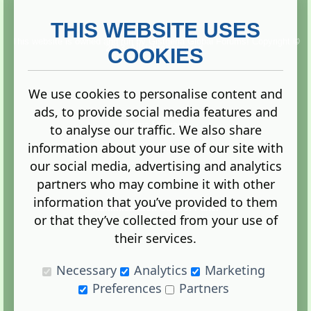
THIS WEBSITE USES
This website is owned and run by
Gistgeria Global Forums!
Copyright ©
2013. All rights reserved.
COOKIES
We use cookies to personalise content and
ads, to provide social media features and
Terms
|
Privacy
to analyse our traffic. We also share
information about your use of our site with
our social media, advertising and analytics
partners who may combine it with other
information that you’ve provided to them
Administration Control Panel
or that they’ve collected from your use of
their services.
Necessary
Analytics
Marketing
Preferences
Partners