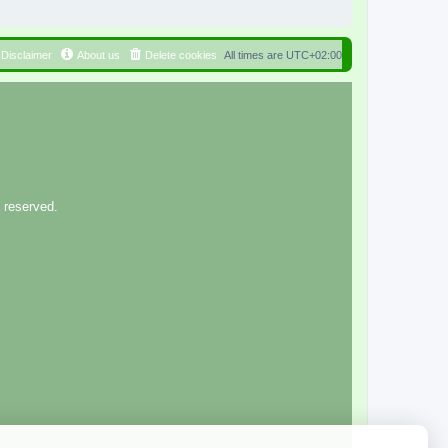
Disclaimer
About us
Delete cookies
All times are
UTC+02:00
 reserved.