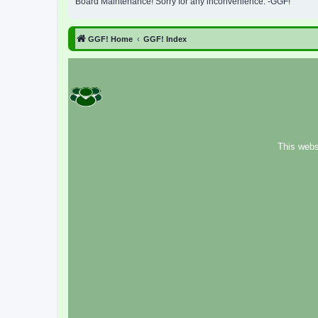
Board Maintenance! Sorry for any inconvenience. -GGF!
GGF! Home
GGF! Index
This webs