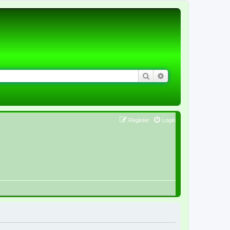
Search
Advanced search
Register
Login