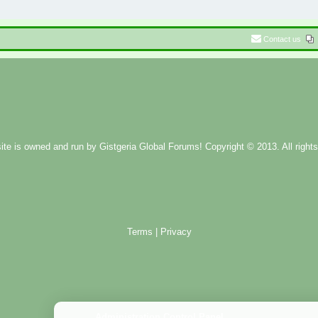
Contact us
ite is owned and run by
Gistgeria Global Forums!
Copyright © 2013. All rights
Terms
|
Privacy
Administration Control Panel