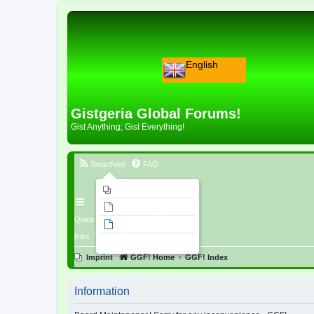
English
Gistgeria Global Forums!
Gist Anything; Gist Everything!
Smartfeed
FAQ
Imprint
Unanswered topics
Quick
Active topics
links
Search
Imprint
GGF! Home
GGF! Index
Information