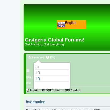
English
Gistgeria Global Forums!
Gist Anything; Gist Everything!
Smartfeed
FAQ
Imprint
Unanswered topics
Quick
Active topics
links
Search
Imprint
GGF! Home
GGF! Index
Information