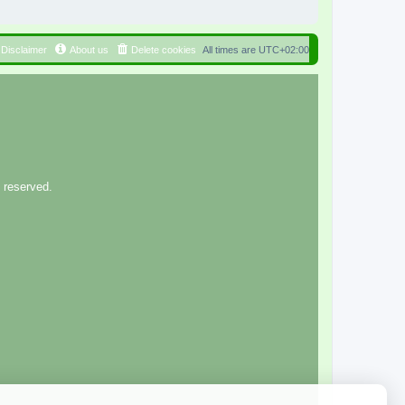
Disclaimer
About us
Delete cookies
All times are
UTC+02:00
 reserved.