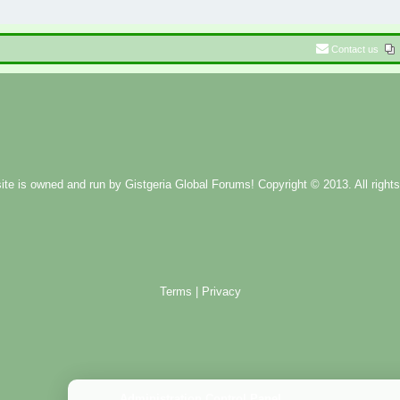
Contact us
ite is owned and run by
Gistgeria Global Forums!
Copyright © 2013. All rights
Terms
|
Privacy
Administration Control Panel