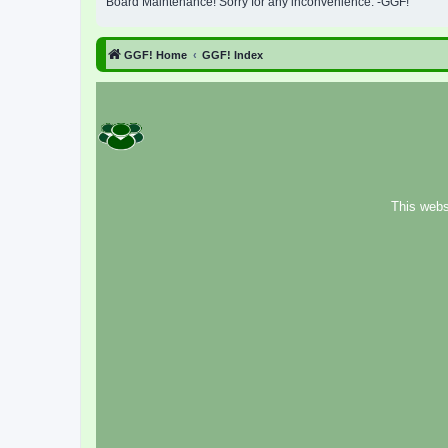
Board Maintenance! Sorry for any inconvenience. -GGF!
GGF! Home
GGF! Index
This webs