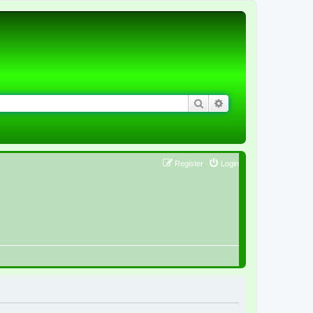
Search
Advanced search
Register
Login