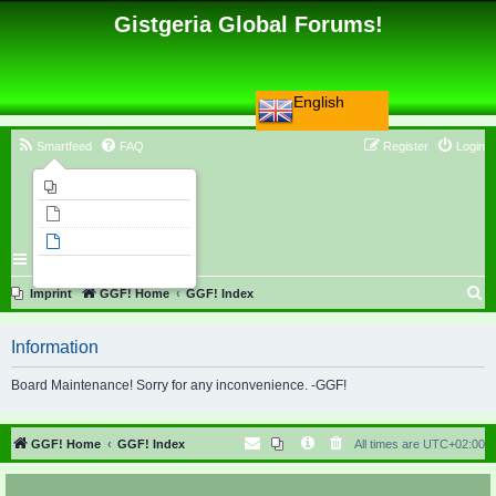
Gistgeria Global Forums!
English
Smartfeed
FAQ
Register
Login
Imprint
Unanswered topics
Active topics
Search
S
Imprint
GGF! Home
GGF! Index
e
Information
a
r
Board Maintenance! Sorry for any inconvenience. -GGF!
c
h
GGF! Home
GGF! Index
All times are
UTC+02:00