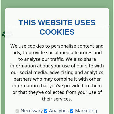
THIS WEBSITE USES
This website is owned and run by
Gistgeria Global Forums!
Copyright ©
2013. All rights reserved.
COOKIES
We use cookies to personalise content and
ads, to provide social media features and
Terms
|
Privacy
to analyse our traffic. We also share
information about your use of our site with
our social media, advertising and analytics
partners who may combine it with other
information that you’ve provided to them
Administration Control Panel
or that they’ve collected from your use of
their services.
Necessary
Analytics
Marketing