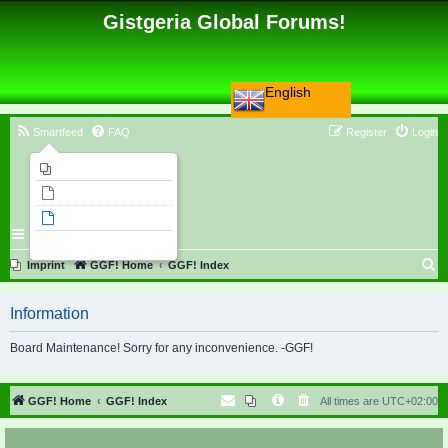
Gistgeria Global Forums!
English
Smartfeed
FAQ
Register
Login
Imprint
Unanswered topics
Active topics
Search
S
Imprint
GGF! Home
GGF! Index
e
Information
a
r
Board Maintenance! Sorry for any inconvenience. -GGF!
c
h
GGF! Home
GGF! Index
All times are
UTC+02:00