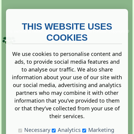
THIS WEBSITE USES
This website is owned and run by
Gistgeria Global Forums!
Copyright ©
2013. All rights reserved.
COOKIES
We use cookies to personalise content and
ads, to provide social media features and
Terms
|
Privacy
to analyse our traffic. We also share
information about your use of our site with
our social media, advertising and analytics
partners who may combine it with other
information that you’ve provided to them
Administration Control Panel
or that they’ve collected from your use of
their services.
Necessary
Analytics
Marketing