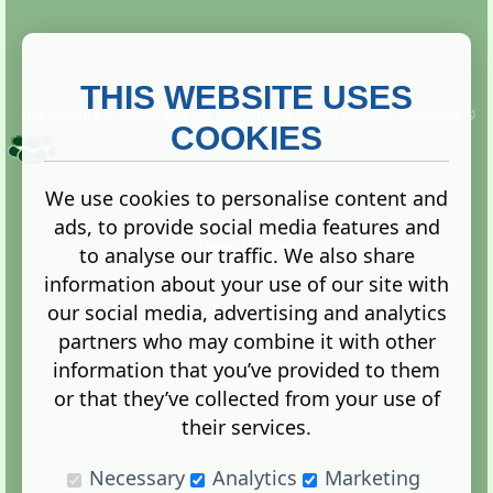
THIS WEBSITE USES
This website is owned and run by
Gistgeria Global Forums!
Copyright ©
2013. All rights reserved.
COOKIES
We use cookies to personalise content and
ads, to provide social media features and
Terms
|
Privacy
to analyse our traffic. We also share
information about your use of our site with
our social media, advertising and analytics
partners who may combine it with other
information that you’ve provided to them
Administration Control Panel
or that they’ve collected from your use of
their services.
Necessary
Analytics
Marketing