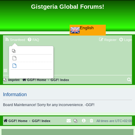
Gistgeria Global Forums!
English
Smartfeed
FAQ
Register
Login
Imprint
Unanswered topics
Active topics
Search
S
Imprint
GGF! Home
GGF! Index
e
Information
a
r
Board Maintenance! Sorry for any inconvenience. -GGF!
c
h
GGF! Home
GGF! Index
All times are
UTC+02:00