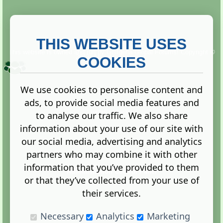
THIS WEBSITE USES
This website is owned and run by
Gistgeria Global Forums!
Copyright ©
2013. All rights reserved.
COOKIES
We use cookies to personalise content and
ads, to provide social media features and
Terms
|
Privacy
to analyse our traffic. We also share
information about your use of our site with
our social media, advertising and analytics
partners who may combine it with other
information that you’ve provided to them
Administration Control Panel
or that they’ve collected from your use of
their services.
Necessary
Analytics
Marketing