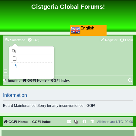
Gistgeria Global Forums!
English
Smartfeed
FAQ
Register
Login
Imprint
Unanswered topics
Active topics
Search
S
Imprint
GGF! Home
GGF! Index
e
Information
a
r
Board Maintenance! Sorry for any inconvenience. -GGF!
c
h
GGF! Home
GGF! Index
All times are
UTC+02:00