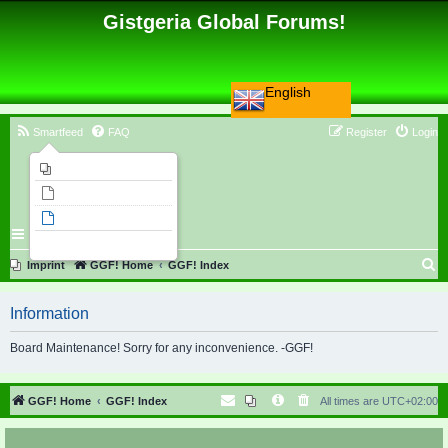
Gistgeria Global Forums!
English
Smartfeed
FAQ
Register
Login
Imprint
Unanswered topics
Active topics
Search
S
Imprint
GGF! Home
GGF! Index
e
Information
a
r
Board Maintenance! Sorry for any inconvenience. -GGF!
c
h
GGF! Home
GGF! Index
All times are
UTC+02:00