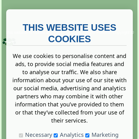
THIS WEBSITE USES
This website is owned and run by
Gistgeria Global Forums!
Copyright ©
2013. All rights reserved.
COOKIES
We use cookies to personalise content and
ads, to provide social media features and
Terms
|
Privacy
to analyse our traffic. We also share
information about your use of our site with
our social media, advertising and analytics
partners who may combine it with other
information that you’ve provided to them
Administration Control Panel
or that they’ve collected from your use of
their services.
Necessary
Analytics
Marketing