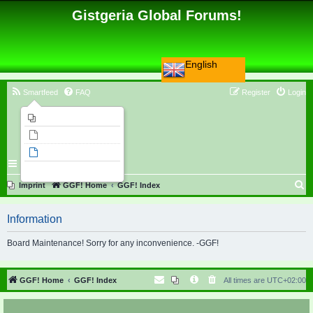
Gistgeria Global Forums!
English
Smartfeed
FAQ
Register
Login
Imprint
Unanswered topics
Active topics
Search
S
Imprint
GGF! Home
GGF! Index
e
Information
a
r
Board Maintenance! Sorry for any inconvenience. -GGF!
c
h
GGF! Home
GGF! Index
All times are
UTC+02:00