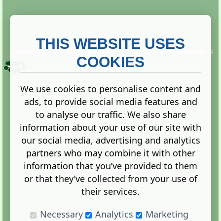
THIS WEBSITE USES
This website is owned and run by
Gistgeria Global Forums!
Copyright ©
2013. All rights reserved.
COOKIES
We use cookies to personalise content and
ads, to provide social media features and
Terms
|
Privacy
to analyse our traffic. We also share
information about your use of our site with
our social media, advertising and analytics
partners who may combine it with other
information that you’ve provided to them
Administration Control Panel
or that they’ve collected from your use of
their services.
Necessary
Analytics
Marketing