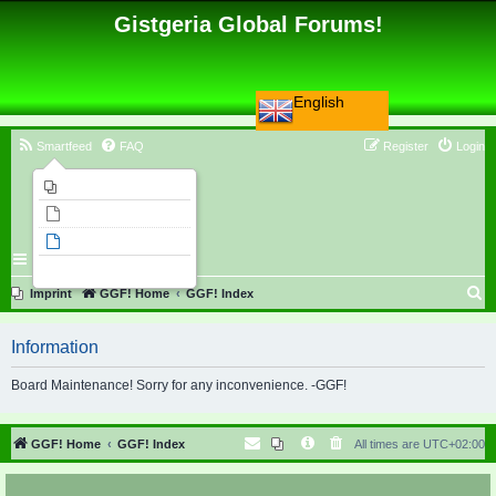
Gistgeria Global Forums!
English
Smartfeed
FAQ
Register
Login
Imprint
Unanswered topics
Active topics
Search
S
Imprint
GGF! Home
GGF! Index
e
Information
a
r
Board Maintenance! Sorry for any inconvenience. -GGF!
c
h
GGF! Home
GGF! Index
All times are
UTC+02:00