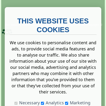
THIS WEBSITE USES
This website is owned and run by
Gistgeria Global Forums!
Copyright ©
2013. All rights reserved.
COOKIES
We use cookies to personalise content and
ads, to provide social media features and
Terms
|
Privacy
to analyse our traffic. We also share
information about your use of our site with
our social media, advertising and analytics
partners who may combine it with other
information that you’ve provided to them
Administration Control Panel
or that they’ve collected from your use of
their services.
Necessary
Analytics
Marketing