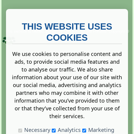
THIS WEBSITE USES
This website is owned and run by
Gistgeria Global Forums!
Copyright ©
2013. All rights reserved.
COOKIES
We use cookies to personalise content and
ads, to provide social media features and
Terms
|
Privacy
to analyse our traffic. We also share
information about your use of our site with
our social media, advertising and analytics
partners who may combine it with other
information that you’ve provided to them
Administration Control Panel
or that they’ve collected from your use of
their services.
Necessary
Analytics
Marketing