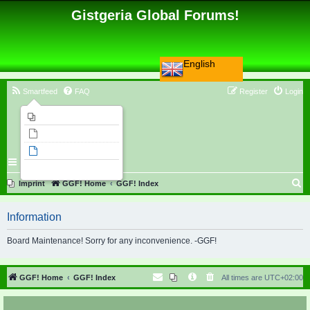
Gistgeria Global Forums!
English
Smartfeed
FAQ
Register
Login
Imprint
Unanswered topics
Active topics
Search
S
Imprint
GGF! Home
GGF! Index
e
Information
a
r
Board Maintenance! Sorry for any inconvenience. -GGF!
c
h
GGF! Home
GGF! Index
All times are
UTC+02:00