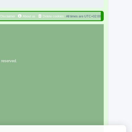
Disclaimer
About us
Delete cookies
All times are
UTC+02:00
 reserved.