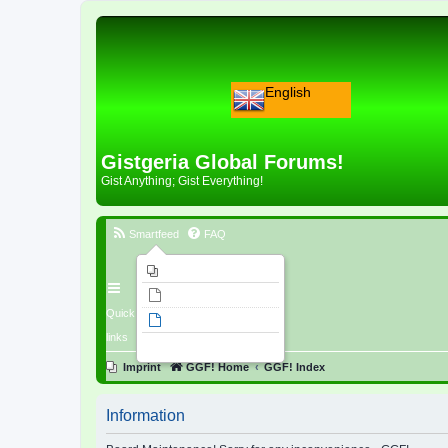
English
Gistgeria Global Forums!
Gist Anything; Gist Everything!
Smartfeed
FAQ
Imprint
Unanswered topics
Quick
Active topics
links
Search
Imprint
GGF! Home
GGF! Index
Information