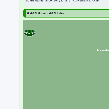
Board Maintenance! Sorry for any inconvenience. -GGF!
GGF! Home
GGF! Index
This webs