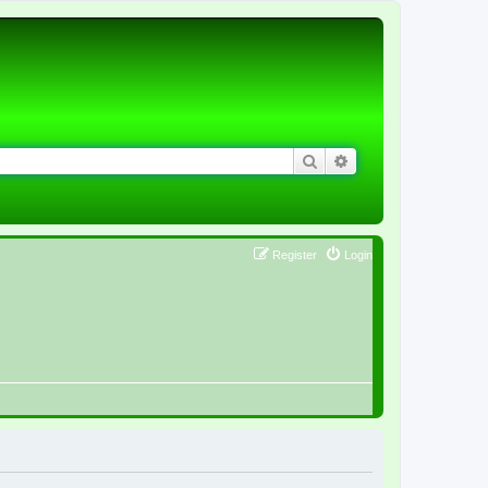
Search
Advanced search
Register
Login