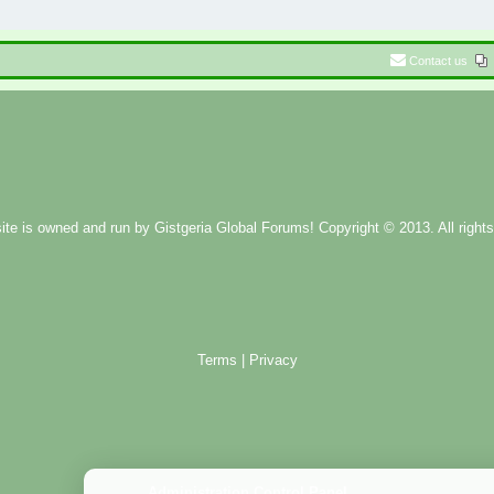
Contact us
ite is owned and run by
Gistgeria Global Forums!
Copyright © 2013. All rights
Terms
|
Privacy
Administration Control Panel