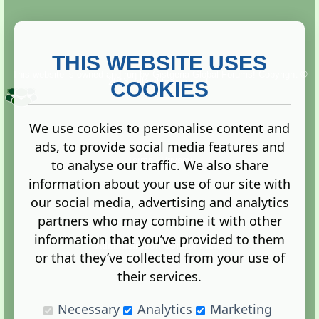
THIS WEBSITE USES
This website is owned and run by
Gistgeria Global Forums!
Copyright ©
2013. All rights reserved.
COOKIES
We use cookies to personalise content and
ads, to provide social media features and
Terms
|
Privacy
to analyse our traffic. We also share
information about your use of our site with
our social media, advertising and analytics
partners who may combine it with other
information that you’ve provided to them
Administration Control Panel
or that they’ve collected from your use of
their services.
Necessary
Analytics
Marketing