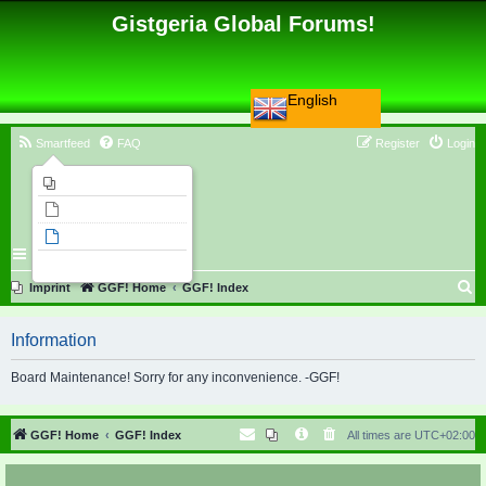
Gistgeria Global Forums!
English
Smartfeed
FAQ
Register
Login
Imprint
Unanswered topics
Active topics
Search
S
Imprint
GGF! Home
GGF! Index
e
Information
a
r
Board Maintenance! Sorry for any inconvenience. -GGF!
c
h
GGF! Home
GGF! Index
All times are
UTC+02:00