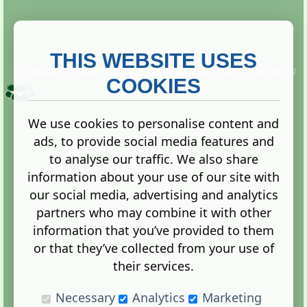
THIS WEBSITE USES
This website is owned and run by
Gistgeria Global Forums!
Copyright ©
2013. All rights reserved.
COOKIES
We use cookies to personalise content and
ads, to provide social media features and
Terms
|
Privacy
to analyse our traffic. We also share
information about your use of our site with
our social media, advertising and analytics
partners who may combine it with other
information that you’ve provided to them
Administration Control Panel
or that they’ve collected from your use of
their services.
Necessary
Analytics
Marketing