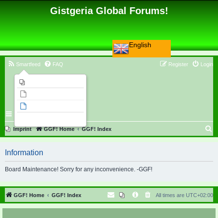
Gistgeria Global Forums!
English
Smartfeed
FAQ
Register
Login
Imprint
Unanswered topics
Active topics
Search
S
Imprint
GGF! Home
GGF! Index
e
Information
a
r
Board Maintenance! Sorry for any inconvenience. -GGF!
c
h
GGF! Home
GGF! Index
All times are
UTC+02:00