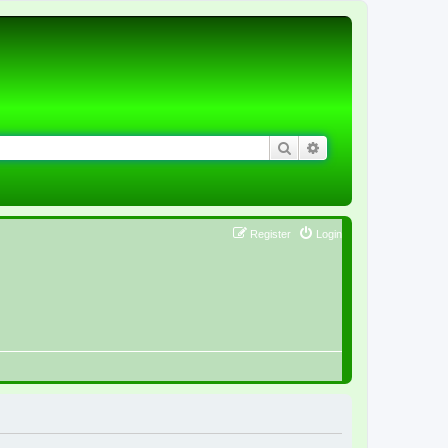
Search
Advanced search
Register
Login