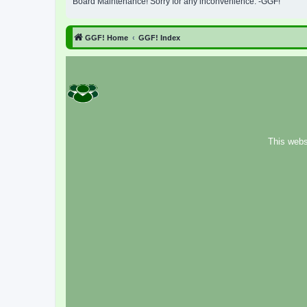
Board Maintenance! Sorry for any inconvenience. -GGF!
GGF! Home
GGF! Index
This webs