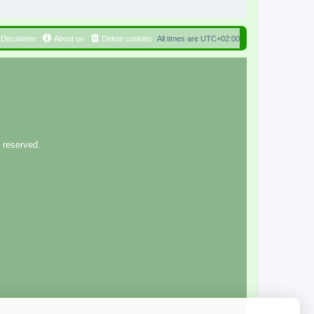
Disclaimer
About us
Delete cookies
All times are
UTC+02:00
 reserved.