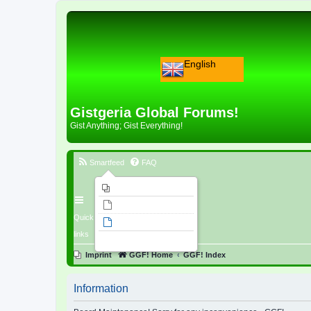
English
Gistgeria Global Forums!
Gist Anything; Gist Everything!
Smartfeed
FAQ
Imprint
Unanswered topics
Quick
Active topics
links
Search
Imprint
GGF! Home
GGF! Index
Information