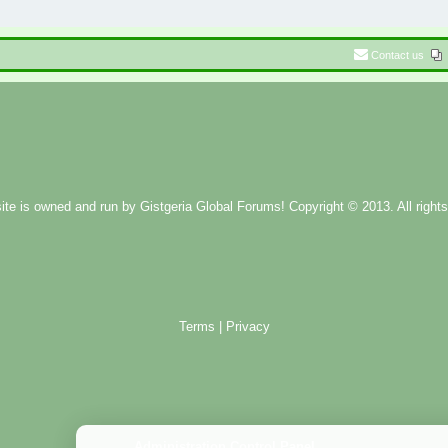
Contact us
ite is owned and run by
Gistgeria Global Forums!
Copyright © 2013. All rights
Terms
|
Privacy
Administration Control Panel