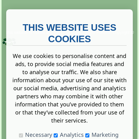
THIS WEBSITE USES
This website is owned and run by
Gistgeria Global Forums!
Copyright ©
2013. All rights reserved.
COOKIES
We use cookies to personalise content and
ads, to provide social media features and
Terms
|
Privacy
to analyse our traffic. We also share
information about your use of our site with
our social media, advertising and analytics
partners who may combine it with other
information that you’ve provided to them
Administration Control Panel
or that they’ve collected from your use of
their services.
Necessary
Analytics
Marketing