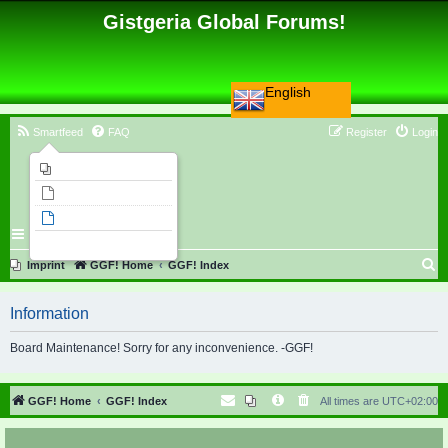
Gistgeria Global Forums!
English
Smartfeed
FAQ
Register
Login
Imprint
Unanswered topics
Active topics
Search
S
Imprint
GGF! Home
GGF! Index
e
Information
a
r
Board Maintenance! Sorry for any inconvenience. -GGF!
c
h
GGF! Home
GGF! Index
All times are
UTC+02:00