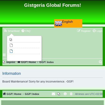
Gistgeria Global Forums!
English
Smartfeed
FAQ
Register
Login
Imprint
Unanswered topics
Active topics
Search
S
Imprint
GGF! Home
GGF! Index
e
Information
a
r
Board Maintenance! Sorry for any inconvenience. -GGF!
c
h
GGF! Home
GGF! Index
All times are
UTC+02:00