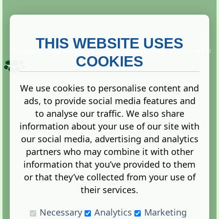
THIS WEBSITE USES
This website is owned and run by
Gistgeria Global Forums!
Copyright ©
2013. All rights reserved.
COOKIES
We use cookies to personalise content and
ads, to provide social media features and
Terms
|
Privacy
to analyse our traffic. We also share
information about your use of our site with
our social media, advertising and analytics
partners who may combine it with other
information that you’ve provided to them
Administration Control Panel
or that they’ve collected from your use of
their services.
Necessary
Analytics
Marketing