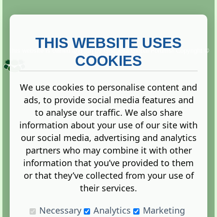
THIS WEBSITE USES
This website is owned and run by
Gistgeria Global Forums!
Copyright ©
2013. All rights reserved.
COOKIES
We use cookies to personalise content and
ads, to provide social media features and
Terms
|
Privacy
to analyse our traffic. We also share
information about your use of our site with
our social media, advertising and analytics
partners who may combine it with other
information that you’ve provided to them
Administration Control Panel
or that they’ve collected from your use of
their services.
Necessary
Analytics
Marketing