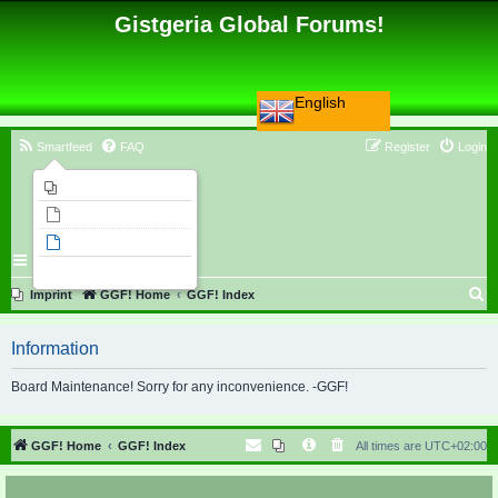
Gistgeria Global Forums!
English
Smartfeed
FAQ
Register
Login
Imprint
Unanswered topics
Active topics
Search
S
Imprint
GGF! Home
GGF! Index
e
Information
a
r
Board Maintenance! Sorry for any inconvenience. -GGF!
c
h
GGF! Home
GGF! Index
All times are
UTC+02:00