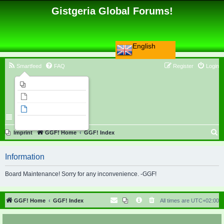
Gistgeria Global Forums!
English
Smartfeed
FAQ
Register
Login
Imprint
Unanswered topics
Active topics
Search
S
Imprint
GGF! Home
GGF! Index
e
Information
a
r
Board Maintenance! Sorry for any inconvenience. -GGF!
c
h
GGF! Home
GGF! Index
All times are
UTC+02:00