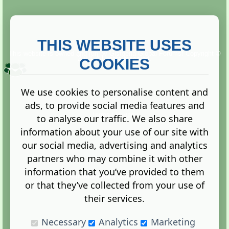
THIS WEBSITE USES
This website is owned and run by
Gistgeria Global Forums!
Copyright ©
2013. All rights reserved.
COOKIES
We use cookies to personalise content and
ads, to provide social media features and
Terms
|
Privacy
to analyse our traffic. We also share
information about your use of our site with
our social media, advertising and analytics
partners who may combine it with other
information that you’ve provided to them
Administration Control Panel
or that they’ve collected from your use of
their services.
Necessary
Analytics
Marketing