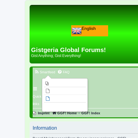
English
Gistgeria Global Forums!
Gist Anything; Gist Everything!
Smartfeed
FAQ
Imprint
Unanswered topics
Quick
Active topics
links
Search
Imprint
GGF! Home
GGF! Index
Information