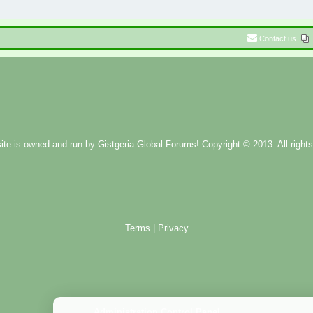
Contact us
ite is owned and run by
Gistgeria Global Forums!
Copyright © 2013. All rights
Terms
|
Privacy
Administration Control Panel