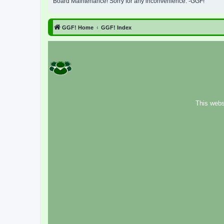
Board Maintenance! Sorry for any inconvenience. -GGF!
GGF! Home
GGF! Index
This webs