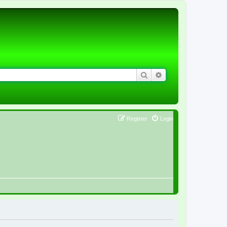
Search
Advanced search
Register
Login