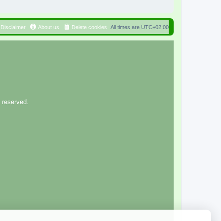
Disclaimer
About us
Delete cookies
All times are
UTC+02:00
 reserved.