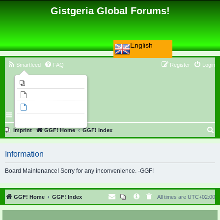
Gistgeria Global Forums!
English
Smartfeed
FAQ
Register
Login
Imprint
Unanswered topics
Active topics
Search
S
Imprint
GGF! Home
GGF! Index
e
Information
a
r
Board Maintenance! Sorry for any inconvenience. -GGF!
c
h
GGF! Home
GGF! Index
All times are
UTC+02:00