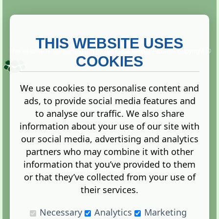
THIS WEBSITE USES
This website is owned and run by
Gistgeria Global Forums!
Copyright ©
2013. All rights reserved.
COOKIES
We use cookies to personalise content and
ads, to provide social media features and
Terms
|
Privacy
to analyse our traffic. We also share
information about your use of our site with
our social media, advertising and analytics
partners who may combine it with other
information that you’ve provided to them
Administration Control Panel
or that they’ve collected from your use of
their services.
Necessary
Analytics
Marketing