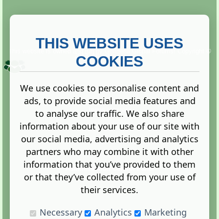
THIS WEBSITE USES
This website is owned and run by
Gistgeria Global Forums!
Copyright ©
2013. All rights reserved.
COOKIES
We use cookies to personalise content and
ads, to provide social media features and
Terms
|
Privacy
to analyse our traffic. We also share
information about your use of our site with
our social media, advertising and analytics
partners who may combine it with other
information that you’ve provided to them
Administration Control Panel
or that they’ve collected from your use of
their services.
Necessary
Analytics
Marketing