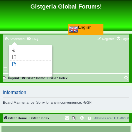
Gistgeria Global Forums!
English
Smartfeed
FAQ
Register
Login
Imprint
Unanswered topics
Active topics
Search
S
Imprint
GGF! Home
GGF! Index
e
Information
a
r
Board Maintenance! Sorry for any inconvenience. -GGF!
c
h
GGF! Home
GGF! Index
All times are
UTC+02:00