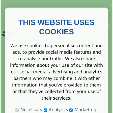
THIS WEBSITE USES
This website is owned and run by
Gistgeria Global Forums!
Copyright ©
2013. All rights reserved.
COOKIES
We use cookies to personalise content and
ads, to provide social media features and
Terms
|
Privacy
to analyse our traffic. We also share
information about your use of our site with
our social media, advertising and analytics
partners who may combine it with other
information that you’ve provided to them
Administration Control Panel
or that they’ve collected from your use of
their services.
Necessary
Analytics
Marketing