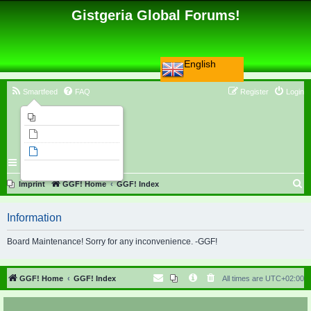
Gistgeria Global Forums!
English
Smartfeed
FAQ
Register
Login
Imprint
Unanswered topics
Active topics
Search
S
Imprint
GGF! Home
GGF! Index
e
Information
a
r
Board Maintenance! Sorry for any inconvenience. -GGF!
c
h
GGF! Home
GGF! Index
All times are
UTC+02:00