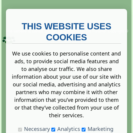
THIS WEBSITE USES
This website is owned and run by
Gistgeria Global Forums!
Copyright ©
2013. All rights reserved.
COOKIES
We use cookies to personalise content and
ads, to provide social media features and
Terms
|
Privacy
to analyse our traffic. We also share
information about your use of our site with
our social media, advertising and analytics
partners who may combine it with other
information that you’ve provided to them
Administration Control Panel
or that they’ve collected from your use of
their services.
Necessary
Analytics
Marketing