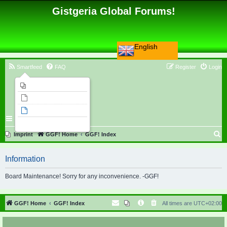
Gistgeria Global Forums!
English
Smartfeed
FAQ
Register
Login
Imprint
Unanswered topics
Active topics
Search
S
Imprint
GGF! Home
GGF! Index
e
Information
a
r
Board Maintenance! Sorry for any inconvenience. -GGF!
c
h
GGF! Home
GGF! Index
All times are
UTC+02:00