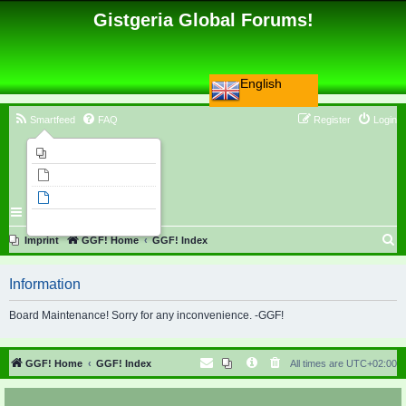
Gistgeria Global Forums!
English
Smartfeed
FAQ
Register
Login
Imprint
Unanswered topics
Active topics
Search
S
Imprint
GGF! Home
GGF! Index
e
Information
a
r
Board Maintenance! Sorry for any inconvenience. -GGF!
c
h
GGF! Home
GGF! Index
All times are
UTC+02:00