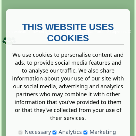
THIS WEBSITE USES
This website is owned and run by
Gistgeria Global Forums!
Copyright ©
2013. All rights reserved.
COOKIES
We use cookies to personalise content and
ads, to provide social media features and
Terms
|
Privacy
to analyse our traffic. We also share
information about your use of our site with
our social media, advertising and analytics
partners who may combine it with other
information that you’ve provided to them
Administration Control Panel
or that they’ve collected from your use of
their services.
Necessary
Analytics
Marketing