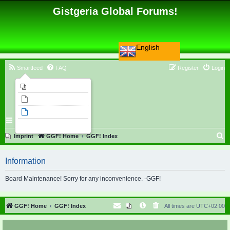
Gistgeria Global Forums!
English
Smartfeed
FAQ
Register
Login
Imprint
Unanswered topics
Active topics
Search
S
Imprint
GGF! Home
GGF! Index
e
Information
a
r
Board Maintenance! Sorry for any inconvenience. -GGF!
c
h
GGF! Home
GGF! Index
All times are
UTC+02:00