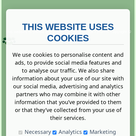
THIS WEBSITE USES
This website is owned and run by
Gistgeria Global Forums!
Copyright ©
2013. All rights reserved.
COOKIES
We use cookies to personalise content and
ads, to provide social media features and
Terms
|
Privacy
to analyse our traffic. We also share
information about your use of our site with
our social media, advertising and analytics
partners who may combine it with other
information that you’ve provided to them
Administration Control Panel
or that they’ve collected from your use of
their services.
Necessary
Analytics
Marketing