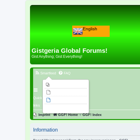
English
Gistgeria Global Forums!
Gist Anything; Gist Everything!
Smartfeed
FAQ
Imprint
Unanswered topics
Quick
Active topics
links
Search
Imprint
GGF! Home
GGF! Index
Information