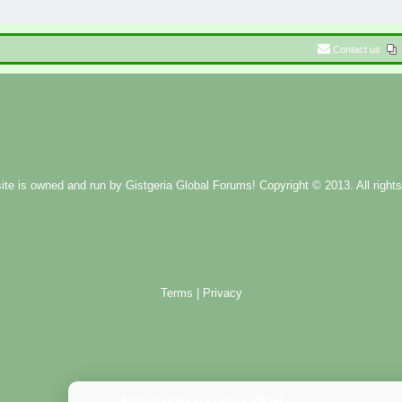
Contact us
ite is owned and run by
Gistgeria Global Forums!
Copyright © 2013. All rights
Terms
|
Privacy
Administration Control Panel