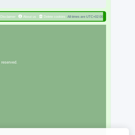
Disclaimer
About us
Delete cookies
All times are
UTC+02:00
 reserved.