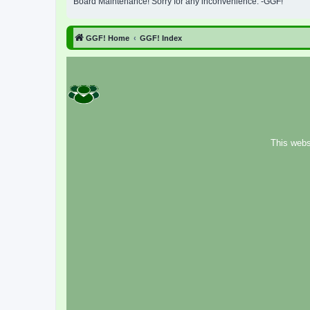
Board Maintenance! Sorry for any inconvenience. -GGF!
GGF! Home
GGF! Index
This webs