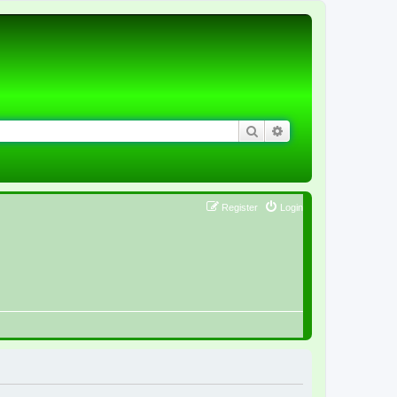
Search
Advanced search
Register
Login