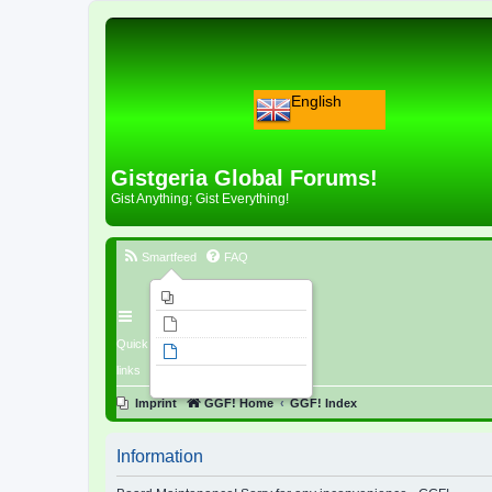
English
Gistgeria Global Forums!
Gist Anything; Gist Everything!
Smartfeed
FAQ
Imprint
Unanswered topics
Quick
Active topics
links
Search
Imprint
GGF! Home
GGF! Index
Information