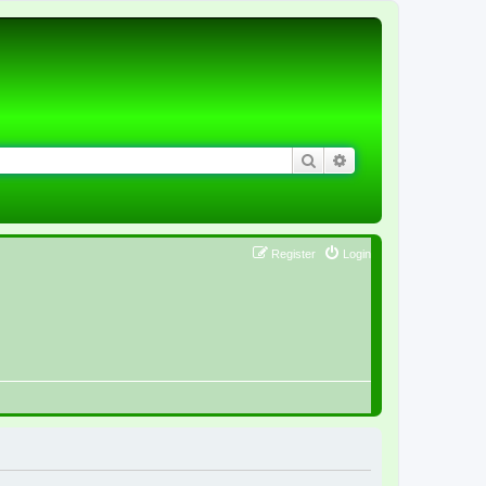
Search
Advanced search
Register
Login