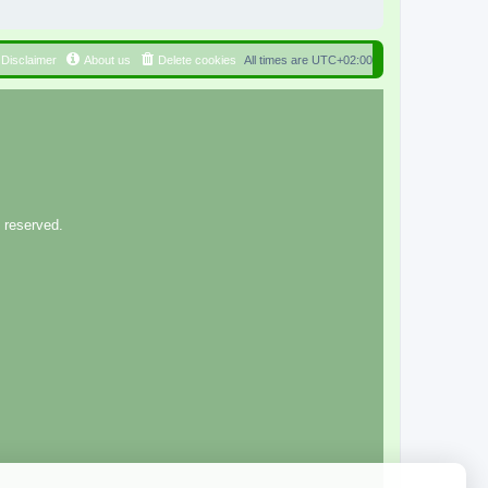
Disclaimer
About us
Delete cookies
All times are
UTC+02:00
 reserved.