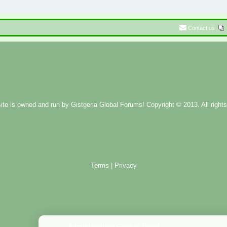
Contact us
ite is owned and run by
Gistgeria Global Forums!
Copyright © 2013. All rights
Terms
|
Privacy
Administration Control Panel