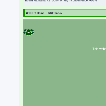
Board Maintenance! Sorry for any inconvenience. -GGF!
GGF! Home
GGF! Index
This webs