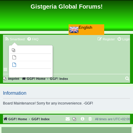
Gistgeria Global Forums!
English
Smartfeed
FAQ
Register
Login
Imprint
Unanswered topics
Active topics
Search
S
Imprint
GGF! Home
GGF! Index
e
Information
a
r
Board Maintenance! Sorry for any inconvenience. -GGF!
c
h
GGF! Home
GGF! Index
All times are
UTC+02:00