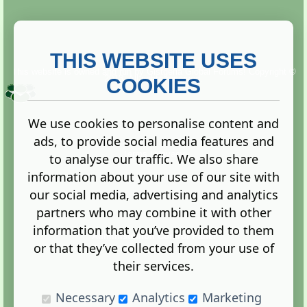
THIS WEBSITE USES
This website is owned and run by
Gistgeria Global Forums!
Copyright ©
2013. All rights reserved.
COOKIES
We use cookies to personalise content and
ads, to provide social media features and
Terms
|
Privacy
to analyse our traffic. We also share
information about your use of our site with
our social media, advertising and analytics
partners who may combine it with other
information that you’ve provided to them
Administration Control Panel
or that they’ve collected from your use of
their services.
Necessary
Analytics
Marketing